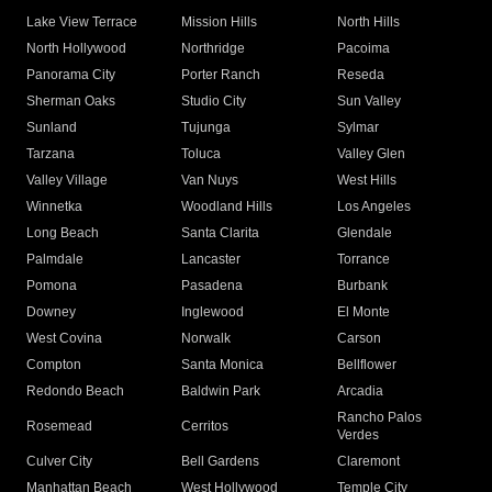
Lake View Terrace
Mission Hills
North Hills
North Hollywood
Northridge
Pacoima
Panorama City
Porter Ranch
Reseda
Sherman Oaks
Studio City
Sun Valley
Sunland
Tujunga
Sylmar
Tarzana
Toluca
Valley Glen
Valley Village
Van Nuys
West Hills
Winnetka
Woodland Hills
Los Angeles
Long Beach
Santa Clarita
Glendale
Palmdale
Lancaster
Torrance
Pomona
Pasadena
Burbank
Downey
Inglewood
El Monte
West Covina
Norwalk
Carson
Compton
Santa Monica
Bellflower
Redondo Beach
Baldwin Park
Arcadia
Rancho Palos
Rosemead
Cerritos
Verdes
Culver City
Bell Gardens
Claremont
Manhattan Beach
West Hollywood
Temple City