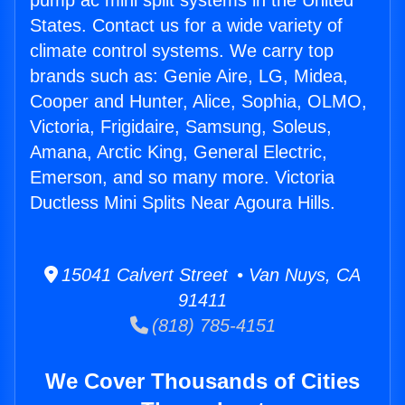
pump ac mini split systems in the United
States. Contact us for a wide variety of
climate control systems. We carry top
brands such as: Genie Aire, LG, Midea,
Cooper and Hunter, Alice, Sophia, OLMO,
Victoria, Frigidaire, Samsung, Soleus,
Amana, Arctic King, General Electric,
Emerson, and so many more. Victoria
Ductless Mini Splits Near Agoura Hills.
15041 Calvert Street • Van Nuys, CA
91411
(818) 785-4151
We Cover Thousands of Cities