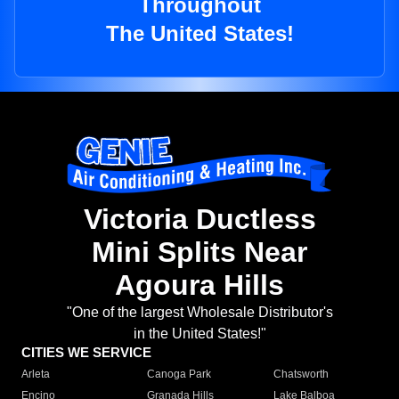
Throughout
The United States!
Victoria Ductless
Mini Splits Near
Agoura Hills
"One of the largest Wholesale Distributor's
in the United States!"
CITIES WE SERVICE
Arleta
Canoga Park
Chatsworth
Encino
Granada Hills
Lake Balboa