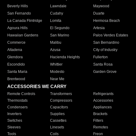
Beverly Hills
Lawndale
Maywood
San Fernando
Cudahy
Duarte
La Canada Flintridge
Lomita
Hermosa Beach
Agoura Hills
El Segundo
Artesia
Hawaiian Gardens
San Marino
Palos Verdes Estates
Commerce
Malibu
San Bernardino
Altadena
Azusa
City of Industry
Glendora
Hacienda Heights
Fullerton
Escondido
Whittier
Santa Rosa
Santa Maria
Modesto
Garden Grove
Brentwood
Near Me
ACCESSORIES WE CARRY
Remote Controls
Transformers
Refrigerants
Thermostats
Compressors
Accessories
Condensers
Capacitors
Appliances
Inverters
Supplies
Brackets
Switches
Cassettes
Filters
Sleeves
Linesets
Remotes
Tools
Coils
Freon