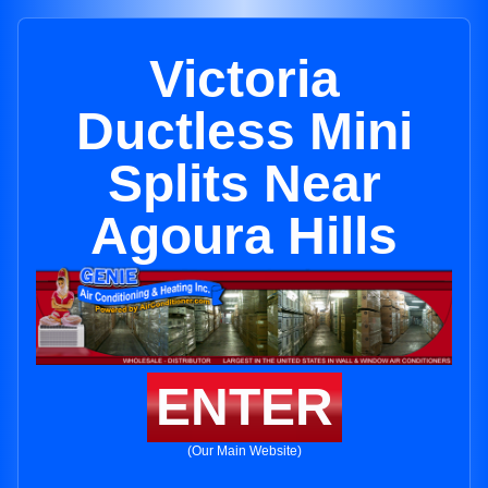
Victoria
Ductless Mini
Splits Near
Agoura Hills
ENTER
(Our Main Website)