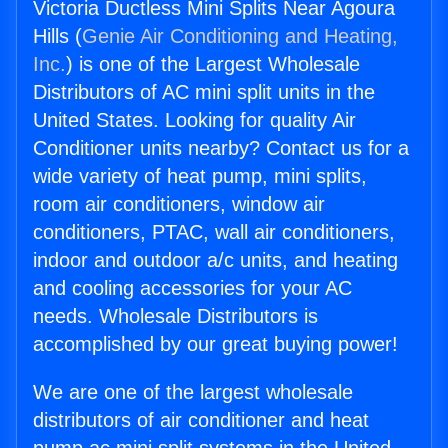
Victoria Ductless Mini Splits Near Agoura
Hills (
Genie Air Conditioning and Heating,
Inc.
) is one of the Largest Wholesale
Distributors of AC mini split units in the
United States. Looking for quality Air
Conditioner units nearby? Contact us for a
wide variety of heat pump, mini splits,
room air conditioners, window air
conditioners, PTAC, wall air conditioners,
indoor and outdoor a/c units, and heating
and cooling accessories for your AC
needs. Wholesale Distributors is
accomplished by our great buying power!
We are one of the largest wholesale
distributors of air conditioner and heat