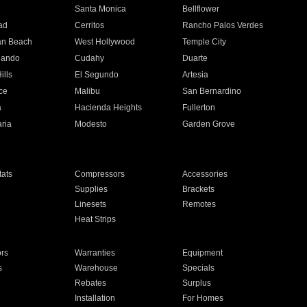
n
Santa Monica
Bellflower
ad
Cerritos
Rancho Palos Verdes
an Beach
West Hollywood
Temple City
nando
Cudahy
Duarte
ills
El Segundo
Artesia
ce
Malibu
San Bernardino
a
Hacienda Heights
Fullerton
ria
Modesto
Garden Grove
ats
Compressors
Accessories
Supplies
Brackets
Linesets
Remotes
Heat Strips
ors
Warranties
Equipment
s
Warehouse
Specials
Rebates
Surplus
Installation
For Homes