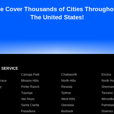
e Cover Thousands of Cities Througho
The United States!
E SERVICE
Canoga Park
Chatsworth
Encino
rrace
Mission Hills
North Hills
North Ho
y
Porter Ranch
Reseda
Sherman
Tujunga
Sylmar
Tarzana
Van Nuys
West Hills
Winnetk
Santa Clarita
Glendale
Palmdal
Pasadena
Burbank
Downey