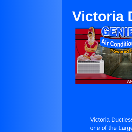
Victoria 
Victoria Ductles
one of the Large