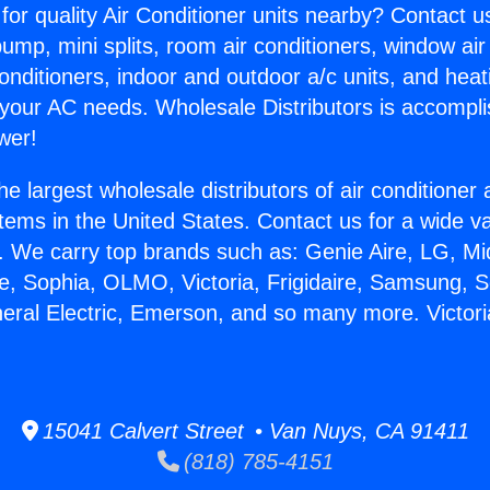
for quality Air Conditioner units nearby? Contact u
pump, mini splits, room air conditioners, window air
onditioners, indoor and outdoor a/c units, and heat
 your AC needs. Wholesale Distributors is accompl
wer!
he largest wholesale distributors of air conditione
stems in the United States. Contact us for a wide va
. We carry top brands such as: Genie Aire, LG, M
ce, Sophia, OLMO, Victoria, Frigidaire, Samsung, 
neral Electric, Emerson, and so many more. Victori
15041 Calvert Street • Van Nuys, CA 91411
(818) 785-4151