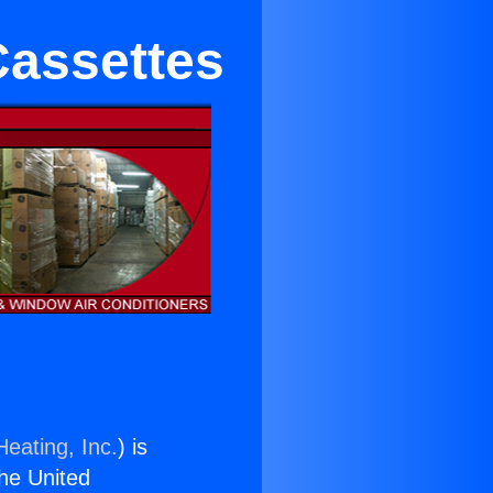
 Cassettes
Heating, Inc.
) is
the United