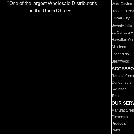
"One of the largest Wholesale Distributor's
West Covina
in the United States!"
Redondo Be
Culver City
Beverly Hills
La Canada Fli
Hawaiian Ga
Altadena
Escondido
Brentwood
ACCESSO
Remote Contr
Condensers
Switches
Tools
OUR SER
Manufacturer
Closeouts
Products
Parts