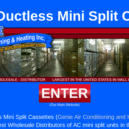
Ductless Mini Split
ENTER
(Our Main Website)
s Mini Split Cassettes (
Genie Air Conditioning and 
st Wholesale Distributors of AC mini split units in 