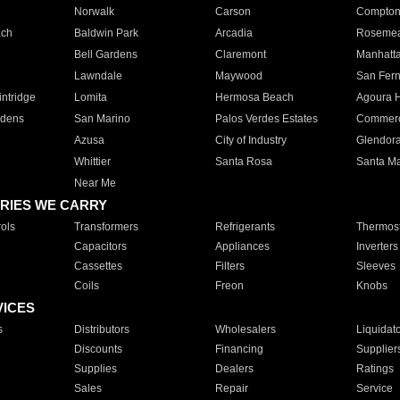
Norwalk
Carson
Compto
ach
Baldwin Park
Arcadia
Roseme
Bell Gardens
Claremont
Manhatt
Lawndale
Maywood
San Fer
ntridge
Lomita
Hermosa Beach
Agoura H
rdens
San Marino
Palos Verdes Estates
Commer
Azusa
City of Industry
Glendor
Whittier
Santa Rosa
Santa Ma
Near Me
RIES WE CARRY
ols
Transformers
Refrigerants
Thermost
Capacitors
Appliances
Inverters
Cassettes
Filters
Sleeves
Coils
Freon
Knobs
VICES
s
Distributors
Wholesalers
Liquidat
Discounts
Financing
Supplier
Supplies
Dealers
Ratings
Sales
Repair
Service