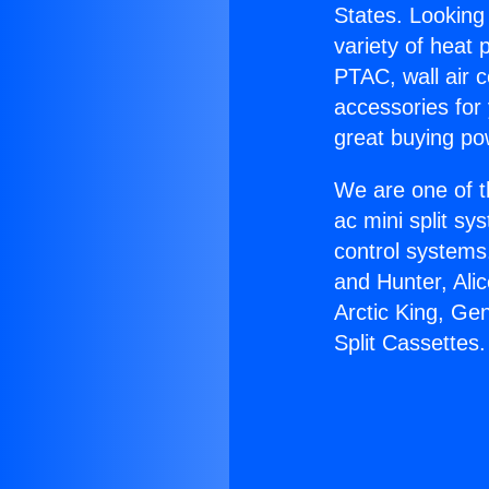
States. Looking 
variety of heat 
PTAC, wall air c
accessories for
great buying po
We are one of t
ac mini split sy
control systems
and Hunter, Ali
Arctic King, Ge
Split Cassettes.