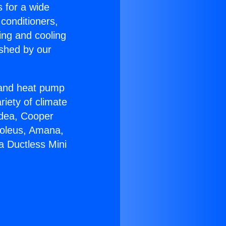
s for a wide
 conditioners,
ing and cooling
ished by our
r and heat pump
riety of climate
idea, Cooper
Soleus, Amana,
a Ductless Mini