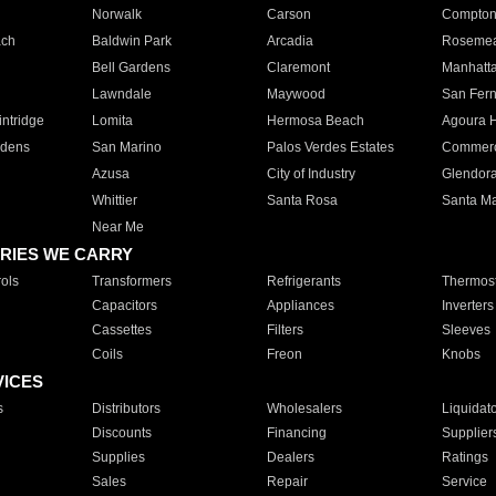
Norwalk
Carson
Compto
ach
Baldwin Park
Arcadia
Roseme
Bell Gardens
Claremont
Manhatt
Lawndale
Maywood
San Fer
ntridge
Lomita
Hermosa Beach
Agoura H
rdens
San Marino
Palos Verdes Estates
Commer
Azusa
City of Industry
Glendor
Whittier
Santa Rosa
Santa Ma
Near Me
RIES WE CARRY
ols
Transformers
Refrigerants
Thermost
Capacitors
Appliances
Inverters
Cassettes
Filters
Sleeves
Coils
Freon
Knobs
VICES
s
Distributors
Wholesalers
Liquidat
Discounts
Financing
Supplier
Supplies
Dealers
Ratings
Sales
Repair
Service