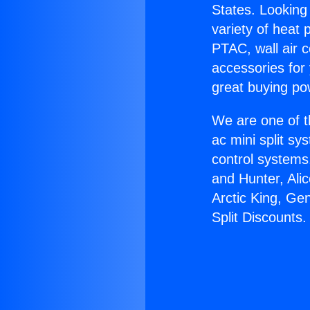
States. Looking 
variety of heat 
PTAC, wall air c
accessories for
great buying po
We are one of t
ac mini split sy
control systems
and Hunter, Ali
Arctic King, Ge
Split Discounts.