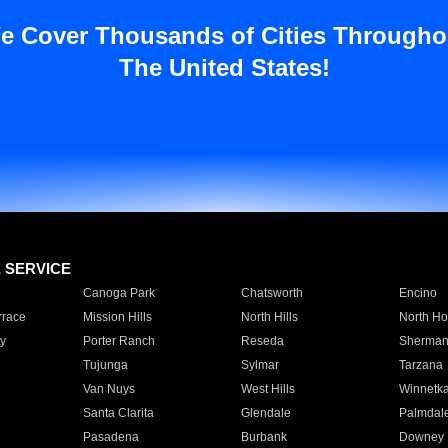
e Cover Thousands of Cities Througho
The United States!
E SERVICE
Canoga Park
Chatsworth
Encino
rrace
Mission Hills
North Hills
North Ho
y
Porter Ranch
Reseda
Sherman
Tujunga
Sylmar
Tarzana
Van Nuys
West Hills
Winnetk
Santa Clarita
Glendale
Palmdal
Pasadena
Burbank
Downey