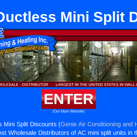
Ductless Mini Split
ENTER
(Our Main Website)
s Mini Split Discounts (
Genie Air Conditioning and H
st Wholesale Distributors of AC mini split units in 