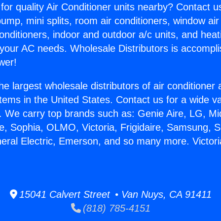
for quality Air Conditioner units nearby? Contact u
pump, mini splits, room air conditioners, window air
onditioners, indoor and outdoor a/c units, and heat
 your AC needs. Wholesale Distributors is accompl
wer!
he largest wholesale distributors of air conditione
stems in the United States. Contact us for a wide va
. We carry top brands such as: Genie Aire, LG, M
ce, Sophia, OLMO, Victoria, Frigidaire, Samsung, 
neral Electric, Emerson, and so many more. Victori
15041 Calvert Street • Van Nuys, CA 91411
(818) 785-4151