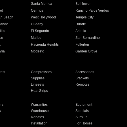
n
Santa Monica
Bellflower
ad
Cerritos
Rancho Palos Verdes
an Beach
West Hollywood
Temple City
nando
Cudahy
Duarte
ills
El Segundo
Artesia
ce
Malibu
San Bernardino
a
Hacienda Heights
Fullerton
ria
Modesto
Garden Grove
ats
Compressors
Accessories
Supplies
Brackets
Linesets
Remotes
Heat Strips
ors
Warranties
Equipment
s
Warehouse
Specials
Rebates
Surplus
Installation
For Homes