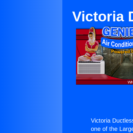
Victoria 
Victoria Ductles
one of the Large