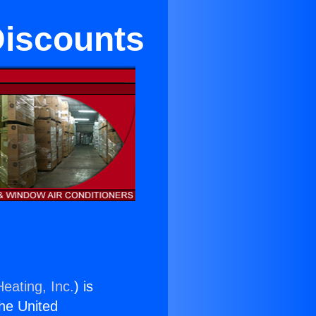
 Discounts
eating, Inc.
) is
the United