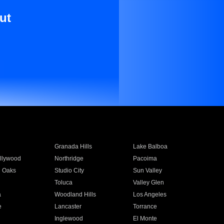
ut
Granada Hills
Lake Balboa
llywood
Northridge
Pacoima
 Oaks
Studio City
Sun Valley
Toluca
Valley Glen
a
Woodland Hills
Los Angeles
e
Lancaster
Torrance
Inglewood
El Monte