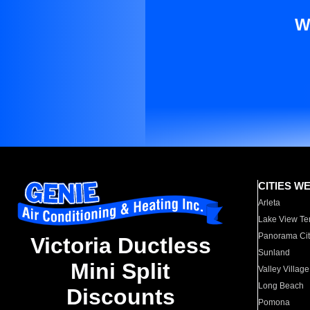
W
CITIES W
Arleta
Lake View Te
Panorama Cit
Victoria Ductless
Sunland
Mini Split
Valley Village
Long Beach
Discounts
Pomona