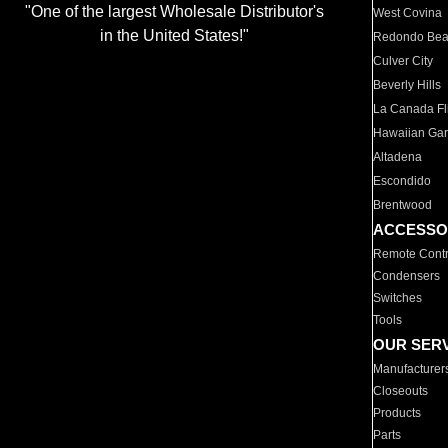
"One of the largest Wholesale Distributor's
West Covina
in the United States!"
Redondo Be
Culver City
Beverly Hills
La Canada Fli
Hawaiian Ga
Altadena
Escondido
Brentwood
ACCESSO
Remote Contr
Condensers
Switches
Tools
OUR SER
Manufacturer
Closeouts
Products
Parts