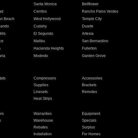
n
Santa Monica
Bellflower
ad
Cerritos
Rancho Palos Verdes
an Beach
West Hollywood
Temple City
nando
Cudahy
Duarte
ills
El Segundo
Artesia
ce
Malibu
San Bernardino
a
Hacienda Heights
Fullerton
ria
Modesto
Garden Grove
ats
Compressors
Accessories
Supplies
Brackets
Linesets
Remotes
Heat Strips
ors
Warranties
Equipment
s
Warehouse
Specials
Rebates
Surplus
Installation
For Homes