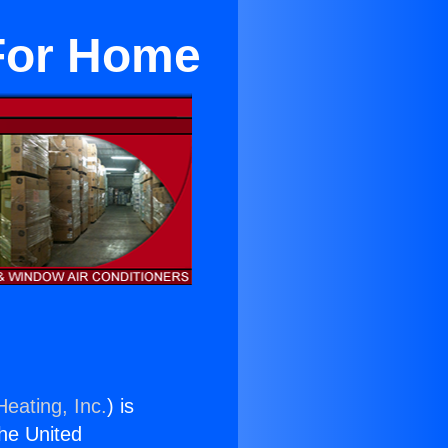
 For Home
Heating, Inc.
) is
the United