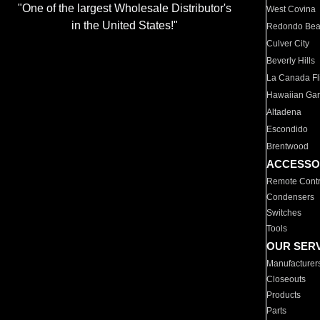
"One of the largest Wholesale Distributor's
West Covina
in the United States!"
Redondo Be
Culver City
Beverly Hills
La Canada Fli
Hawaiian Ga
Altadena
Escondido
Brentwood
ACCESSO
Remote Contr
Condensers
Switches
Tools
OUR SER
Manufacturer
Closeouts
Products
Parts