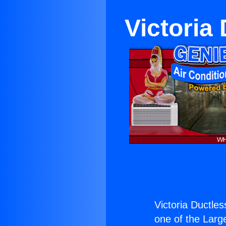
Victoria
Victoria Ductles
one of the Large