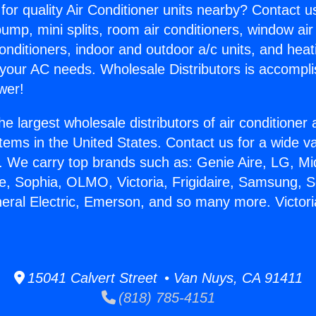
for quality Air Conditioner units nearby? Contact u
pump, mini splits, room air conditioners, window air
onditioners, indoor and outdoor a/c units, and heat
 your AC needs. Wholesale Distributors is accompl
wer!
he largest wholesale distributors of air conditione
stems in the United States. Contact us for a wide va
. We carry top brands such as: Genie Aire, LG, M
ce, Sophia, OLMO, Victoria, Frigidaire, Samsung, 
neral Electric, Emerson, and so many more. Victori
15041 Calvert Street • Van Nuys, CA 91411
(818) 785-4151