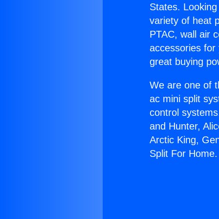
States. Looking 
variety of heat 
PTAC, wall air c
accessories for
great buying po
We are one of t
ac mini split sy
control systems
and Hunter, Ali
Arctic King, Ge
Split For Home.