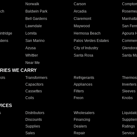
Norwalk
Carson
Compto
ach
Baldwin Park
Arcadia
Roseme
Bell Gardens
Claremont
Manhatt
Lawndale
Maywood
San Fer
ntridge
Lomita
Hermosa Beach
Agoura H
rdens
San Marino
Palos Verdes Estates
Commer
Azusa
City of Industry
Glendor
Whittier
Santa Rosa
Santa Ma
Near Me
RIES WE CARRY
ols
Transformers
Refrigerants
Thermost
Capacitors
Appliances
Inverters
Cassettes
Filters
Sleeves
Coils
Freon
Knobs
VICES
s
Distributors
Wholesalers
Liquidat
Discounts
Financing
Supplier
Supplies
Dealers
Ratings
Sales
Repair
Service