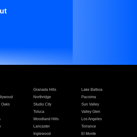
ut
Granada Hills
Lake Balboa
llywood
Northridge
Pacoima
 Oaks
Studio City
Sun Valley
Toluca
Valley Glen
a
Woodland Hills
Los Angeles
e
Lancaster
Torrance
Inglewood
El Monte