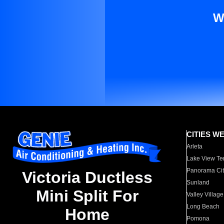
W
CITIES W
Arleta
Lake View Te
Panorama Cit
Victoria Ductless
Sunland
Mini Split For
Valley Village
Long Beach
Home
Pomona