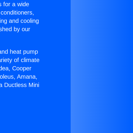
s for a wide
 conditioners,
ing and cooling
ished by our
r and heat pump
riety of climate
idea, Cooper
Soleus, Amana,
a Ductless Mini