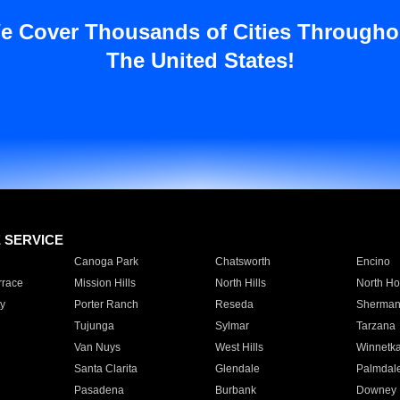
e Cover Thousands of Cities Througho
The United States!
E SERVICE
Canoga Park
Chatsworth
Encino
rrace
Mission Hills
North Hills
North Ho
y
Porter Ranch
Reseda
Sherman
Tujunga
Sylmar
Tarzana
Van Nuys
West Hills
Winnetk
Santa Clarita
Glendale
Palmdal
Pasadena
Burbank
Downey