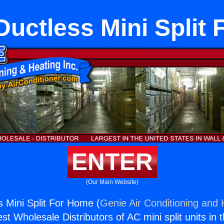
 Ductless Mini Split
ENTER
(Our Main Website)
s Mini Split For Home (
Genie Air Conditioning and 
st Wholesale Distributors of AC mini split units in 