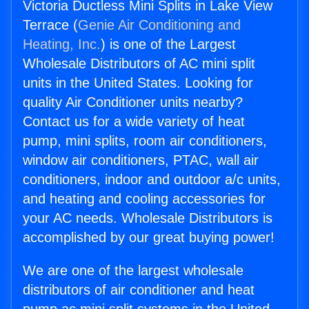
Victoria Ductless Mini Splits in Lake View
Terrace (
Genie Air Conditioning and
Heating, Inc.
) is one of the Largest
Wholesale Distributors of AC mini split
units in the United States. Looking for
quality Air Conditioner units nearby?
Contact us for a wide variety of heat
pump, mini splits, room air conditioners,
window air conditioners, PTAC, wall air
conditioners, indoor and outdoor a/c units,
and heating and cooling accessories for
your AC needs. Wholesale Distributors is
accomplished by our great buying power!
We are one of the largest wholesale
distributors of air conditioner and heat