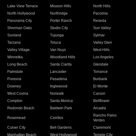
Lake View Terrace
Mission Hills
North Hills
North Hollywood
Northridge
Pacoima
Panorama City
Porter Ranch
Reseda
Sherman Oaks
Studio City
Sun Valley
Sunland
Tujunga
Sylmar
Tarzana
Toluca
Valley Glen
Valley Village
Van Nuys
West Hills
Winnetka
Woodland Hills
Los Angeles
Long Beach
Santa Clarita
Glendale
Palmdale
Lancaster
Torrance
Pomona
Pasadena
Burbank
Downey
Inglewood
El Monte
West Covina
Norwalk
Carson
Compton
Santa Monica
Bellflower
Redondo Beach
Baldwin Park
Arcadia
Rancho Palos
Rosemead
Cerritos
Verdes
Culver City
Bell Gardens
Claremont
Manhattan Beach
West Hollywood
Temple City