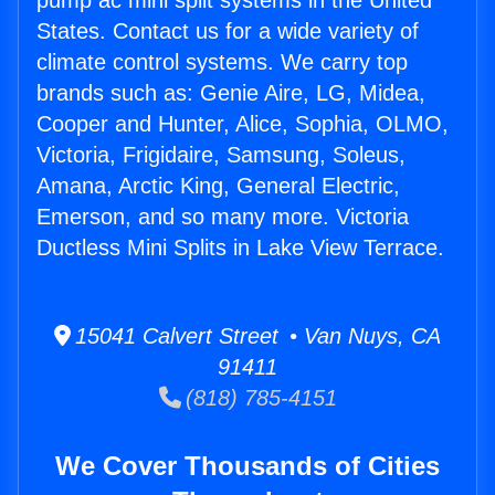
pump ac mini split systems in the United
States. Contact us for a wide variety of
climate control systems. We carry top
brands such as: Genie Aire, LG, Midea,
Cooper and Hunter, Alice, Sophia, OLMO,
Victoria, Frigidaire, Samsung, Soleus,
Amana, Arctic King, General Electric,
Emerson, and so many more. Victoria
Ductless Mini Splits in Lake View Terrace.
15041 Calvert Street • Van Nuys, CA
91411
(818) 785-4151
We Cover Thousands of Cities