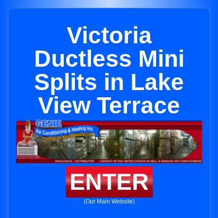
Victoria
Ductless Mini
Splits in Lake
View Terrace
ENTER
(Our Main Website)