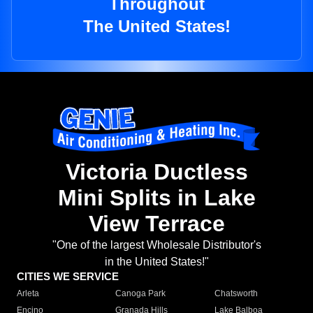
Throughout
The United States!
Victoria Ductless
Mini Splits in Lake
View Terrace
"One of the largest Wholesale Distributor's
in the United States!"
CITIES WE SERVICE
Arleta
Canoga Park
Chatsworth
Encino
Granada Hills
Lake Balboa