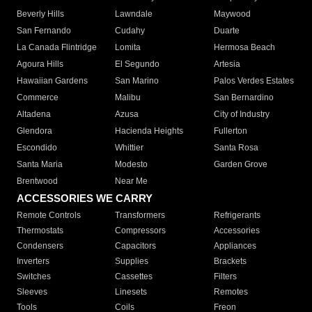
Beverly Hills
Lawndale
Maywood
San Fernando
Cudahy
Duarte
La Canada Flintridge
Lomita
Hermosa Beach
Agoura Hills
El Segundo
Artesia
Hawaiian Gardens
San Marino
Palos Verdes Estates
Commerce
Malibu
San Bernardino
Altadena
Azusa
City of Industry
Glendora
Hacienda Heights
Fullerton
Escondido
Whittier
Santa Rosa
Santa Maria
Modesto
Garden Grove
Brentwood
Near Me
ACCESSORIES WE CARRY
Remote Controls
Transformers
Refrigerants
Thermostats
Compressors
Accessories
Condensers
Capacitors
Appliances
Inverters
Supplies
Brackets
Switches
Cassettes
Filters
Sleeves
Linesets
Remotes
Tools
Coils
Freon