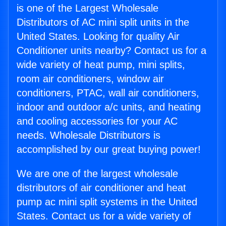
is one of the Largest Wholesale
Distributors of AC mini split units in the
United States. Looking for quality Air
Conditioner units nearby? Contact us for a
wide variety of heat pump, mini splits,
room air conditioners, window air
conditioners, PTAC, wall air conditioners,
indoor and outdoor a/c units, and heating
and cooling accessories for your AC
needs. Wholesale Distributors is
accomplished by our great buying power!
We are one of the largest wholesale
distributors of air conditioner and heat
pump ac mini split systems in the United
States. Contact us for a wide variety of