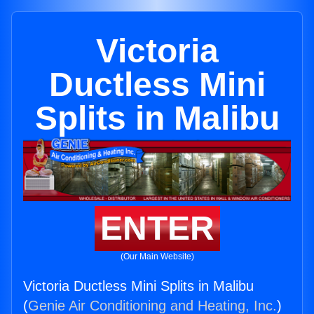
Victoria
Ductless Mini
Splits in Malibu
ENTER
(Our Main Website)
Victoria Ductless Mini Splits in Malibu
(
Genie Air Conditioning and Heating, Inc.
)