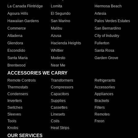
La Canada Flintridge
Lomita
Hermosa Beach
Agoura Hills
El Segundo
Artesia
Hawaiian Gardens
San Marino
Palos Verdes Estates
Commerce
Malibu
San Bernardino
Altadena
Azusa
City of Industry
Glendora
Hacienda Heights
Fullerton
Escondido
Whittier
Santa Rosa
Santa Maria
Modesto
Garden Grove
Brentwood
Near Me
ACCESSORIES WE CARRY
Remote Controls
Transformers
Refrigerants
Thermostats
Compressors
Accessories
Condensers
Capacitors
Appliances
Inverters
Supplies
Brackets
Switches
Cassettes
Filters
Sleeves
Linesets
Remotes
Tools
Coils
Freon
Knobs
Heat Strips
OUR SERVICES