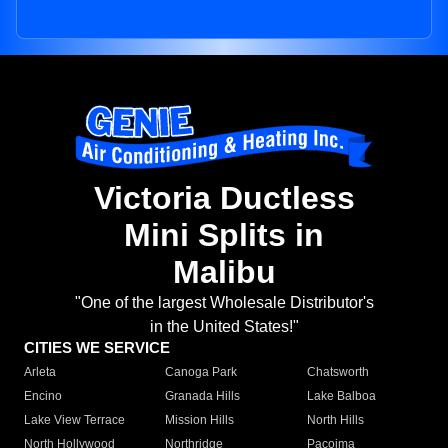
Victoria Ductless
Mini Splits in
Malibu
"One of the largest Wholesale Distributor's
in the United States!"
CITIES WE SERVICE
Arleta
Canoga Park
Chatsworth
Encino
Granada Hills
Lake Balboa
Lake View Terrace
Mission Hills
North Hills
North Hollywood
Northridge
Pacoima