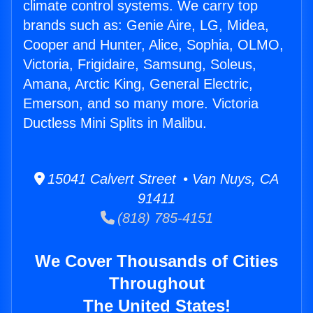
climate control systems. We carry top
brands such as: Genie Aire, LG, Midea,
Cooper and Hunter, Alice, Sophia, OLMO,
Victoria, Frigidaire, Samsung, Soleus,
Amana, Arctic King, General Electric,
Emerson, and so many more. Victoria
Ductless Mini Splits in Malibu.
15041 Calvert Street • Van Nuys, CA
91411
(818) 785-4151
We Cover Thousands of Cities
Throughout
The United States!