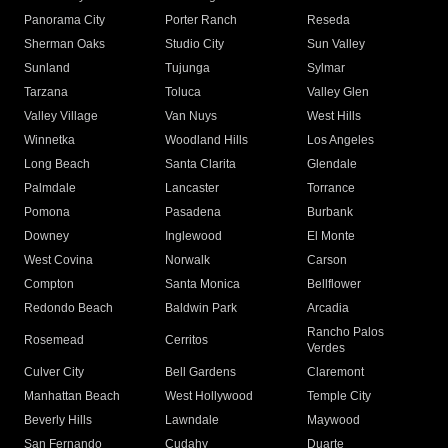
Panorama City
Porter Ranch
Reseda
Sherman Oaks
Studio City
Sun Valley
Sunland
Tujunga
Sylmar
Tarzana
Toluca
Valley Glen
Valley Village
Van Nuys
West Hills
Winnetka
Woodland Hills
Los Angeles
Long Beach
Santa Clarita
Glendale
Palmdale
Lancaster
Torrance
Pomona
Pasadena
Burbank
Downey
Inglewood
El Monte
West Covina
Norwalk
Carson
Compton
Santa Monica
Bellflower
Redondo Beach
Baldwin Park
Arcadia
Rancho Palos
Rosemead
Cerritos
Verdes
Culver City
Bell Gardens
Claremont
Manhattan Beach
West Hollywood
Temple City
Beverly Hills
Lawndale
Maywood
San Fernando
Cudahy
Duarte