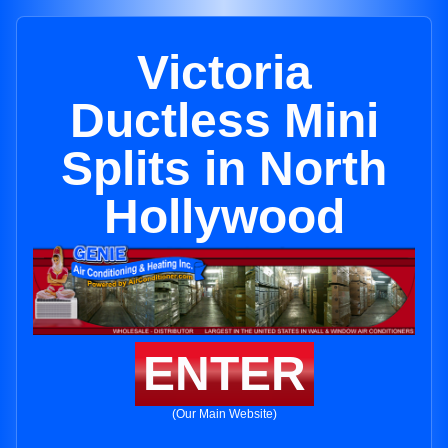
Victoria
Ductless Mini
Splits in North
Hollywood
ENTER
(Our Main Website)