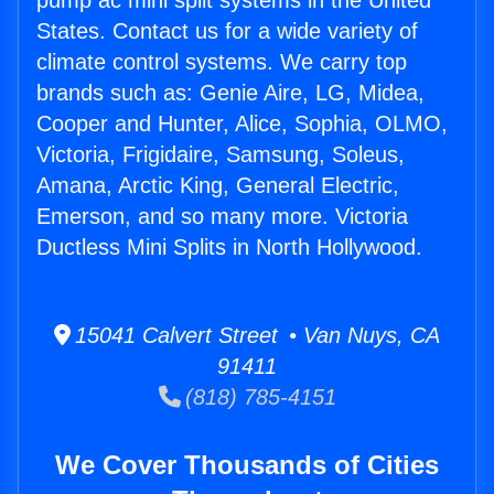
pump ac mini split systems in the United
States. Contact us for a wide variety of
climate control systems. We carry top
brands such as: Genie Aire, LG, Midea,
Cooper and Hunter, Alice, Sophia, OLMO,
Victoria, Frigidaire, Samsung, Soleus,
Amana, Arctic King, General Electric,
Emerson, and so many more. Victoria
Ductless Mini Splits in North Hollywood.
15041 Calvert Street • Van Nuys, CA
91411
(818) 785-4151
We Cover Thousands of Cities