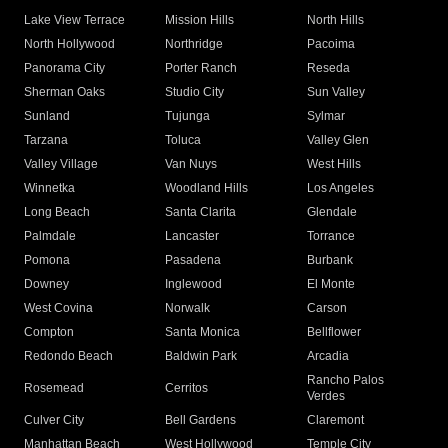
Lake View Terrace
Mission Hills
North Hills
North Hollywood
Northridge
Pacoima
Panorama City
Porter Ranch
Reseda
Sherman Oaks
Studio City
Sun Valley
Sunland
Tujunga
Sylmar
Tarzana
Toluca
Valley Glen
Valley Village
Van Nuys
West Hills
Winnetka
Woodland Hills
Los Angeles
Long Beach
Santa Clarita
Glendale
Palmdale
Lancaster
Torrance
Pomona
Pasadena
Burbank
Downey
Inglewood
El Monte
West Covina
Norwalk
Carson
Compton
Santa Monica
Bellflower
Redondo Beach
Baldwin Park
Arcadia
Rancho Palos
Rosemead
Cerritos
Verdes
Culver City
Bell Gardens
Claremont
Manhattan Beach
West Hollywood
Temple City