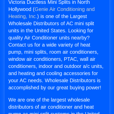
Victoria Ductless Mini Splits in North
Hollywood (
Genie Air Conditioning and
Heating, Inc.
) is one of the Largest
Wholesale Distributors of AC mini split
units in the United States. Looking for
quality Air Conditioner units nearby?
Contact us for a wide variety of heat
pump, mini splits, room air conditioners,
window air conditioners, PTAC, wall air
conditioners, indoor and outdoor a/c units,
and heating and cooling accessories for
your AC needs. Wholesale Distributors is
accomplished by our great buying power!
We are one of the largest wholesale
distributors of air conditioner and heat