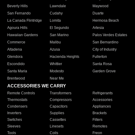
Beverly Hills
Lawndale
Maywood
San Fernando
Cudahy
Duarte
La Canada Flintridge
Lomita
Hermosa Beach
Agoura Hills
El Segundo
Artesia
Hawaiian Gardens
San Marino
Palos Verdes Estates
Commerce
Malibu
San Bernardino
Altadena
Azusa
City of Industry
Glendora
Hacienda Heights
Fullerton
Escondido
Whittier
Santa Rosa
Santa Maria
Modesto
Garden Grove
Brentwood
Near Me
ACCESSORIES WE CARRY
Remote Controls
Transformers
Refrigerants
Thermostats
Compressors
Accessories
Condensers
Capacitors
Appliances
Inverters
Supplies
Brackets
Switches
Cassettes
Filters
Sleeves
Linesets
Remotes
Tools
Coils
Freon