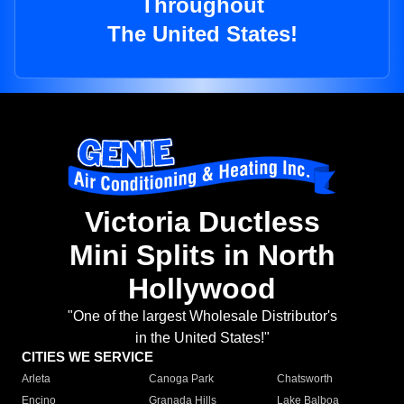
Throughout
The United States!
Victoria Ductless
Mini Splits in North
Hollywood
"One of the largest Wholesale Distributor's
in the United States!"
CITIES WE SERVICE
Arleta
Canoga Park
Chatsworth
Encino
Granada Hills
Lake Balboa