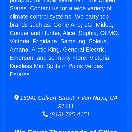
pump ac mini split systems in the United
States. Contact us for a wide variety of
climate control systems. We carry top
brands such as: Genie Aire, LG, Midea,
Cooper and Hunter, Alice, Sophia, OLMO,
Victoria, Frigidaire, Samsung, Soleus,
Amana, Arctic King, General Electric,
Emerson, and so many more. Victoria
Ductless Mini Splits in Palos Verdes
Estates.
15041 Calvert Street • Van Nuys, CA
91411
(818) 785-4151