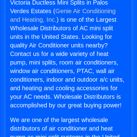
Victoria Ductless Mini Splits in Palos
Verdes Estates (
Genie Air Conditioning
and Heating, Inc.
) is one of the Largest
Wholesale Distributors of AC mini split
units in the United States. Looking for
quality Air Conditioner units nearby?
Contact us for a wide variety of heat
pump, mini splits, room air conditioners,
window air conditioners, PTAC, wall air
conditioners, indoor and outdoor a/c units,
and heating and cooling accessories for
your AC needs. Wholesale Distributors is
accomplished by our great buying power!
We are one of the largest wholesale
distributors of air conditioner and heat