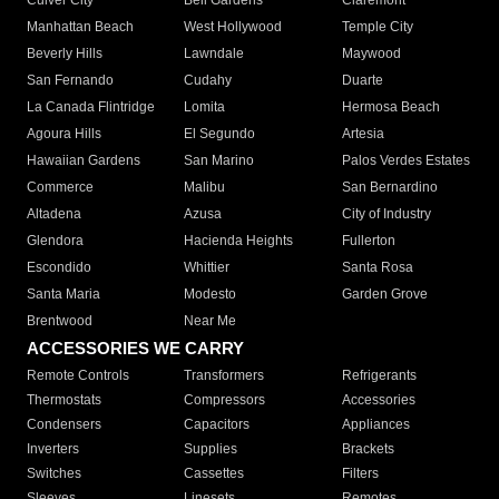
Culver City
Bell Gardens
Claremont
Manhattan Beach
West Hollywood
Temple City
Beverly Hills
Lawndale
Maywood
San Fernando
Cudahy
Duarte
La Canada Flintridge
Lomita
Hermosa Beach
Agoura Hills
El Segundo
Artesia
Hawaiian Gardens
San Marino
Palos Verdes Estates
Commerce
Malibu
San Bernardino
Altadena
Azusa
City of Industry
Glendora
Hacienda Heights
Fullerton
Escondido
Whittier
Santa Rosa
Santa Maria
Modesto
Garden Grove
Brentwood
Near Me
ACCESSORIES WE CARRY
Remote Controls
Transformers
Refrigerants
Thermostats
Compressors
Accessories
Condensers
Capacitors
Appliances
Inverters
Supplies
Brackets
Switches
Cassettes
Filters
Sleeves
Linesets
Remotes