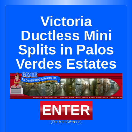
Victoria
Ductless Mini
Splits in Palos
Verdes Estates
ENTER
(Our Main Website)