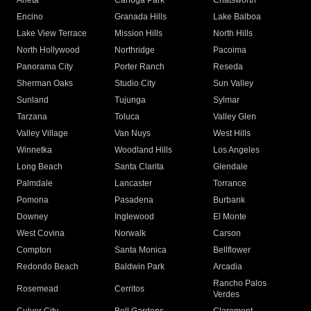
Arleta
Canoga Park
Chatsworth
Encino
Granada Hills
Lake Balboa
Lake View Terrace
Mission Hills
North Hills
North Hollywood
Northridge
Pacoima
Panorama City
Porter Ranch
Reseda
Sherman Oaks
Studio City
Sun Valley
Sunland
Tujunga
Sylmar
Tarzana
Toluca
Valley Glen
Valley Village
Van Nuys
West Hills
Winnetka
Woodland Hills
Los Angeles
Long Beach
Santa Clarita
Glendale
Palmdale
Lancaster
Torrance
Pomona
Pasadena
Burbank
Downey
Inglewood
El Monte
West Covina
Norwalk
Carson
Compton
Santa Monica
Bellflower
Redondo Beach
Baldwin Park
Arcadia
Rancho Palos
Rosemead
Cerritos
Verdes