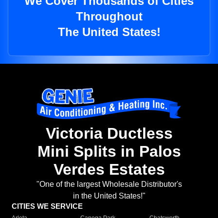
We Cover Thousands of Cities
Throughout
The United States!
Victoria Ductless
Mini Splits in Palos
Verdes Estates
"One of the largest Wholesale Distributor's
in the United States!"
CITIES WE SERVICE