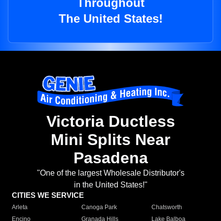
Throughout
The United States!
Victoria Ductless
Mini Splits Near
Pasadena
"One of the largest Wholesale Distributor's
in the United States!"
CITIES WE SERVICE
Arleta
Canoga Park
Chatsworth
Encino
Granada Hills
Lake Balboa