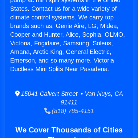
pump ac mini split systems in the United
States. Contact us for a wide variety of
climate control systems. We carry top
brands such as: Genie Aire, LG, Midea,
Cooper and Hunter, Alice, Sophia, OLMO,
Victoria, Frigidaire, Samsung, Soleus,
Amana, Arctic King, General Electric,
Emerson, and so many more. Victoria
Ductless Mini Splits Near Pasadena.
15041 Calvert Street • Van Nuys, CA
91411
(818) 785-4151
We Cover Thousands of Cities