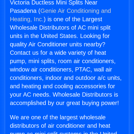
Victoria Ductless Mini Splits Near
Pasadena (
Genie Air Conditioning and
Heating, Inc.
) is one of the Largest
Wholesale Distributors of AC mini split
units in the United States. Looking for
quality Air Conditioner units nearby?
Contact us for a wide variety of heat
pump, mini splits, room air conditioners,
window air conditioners, PTAC, wall air
conditioners, indoor and outdoor a/c units,
and heating and cooling accessories for
your AC needs. Wholesale Distributors is
accomplished by our great buying power!
We are one of the largest wholesale
distributors of air conditioner and heat