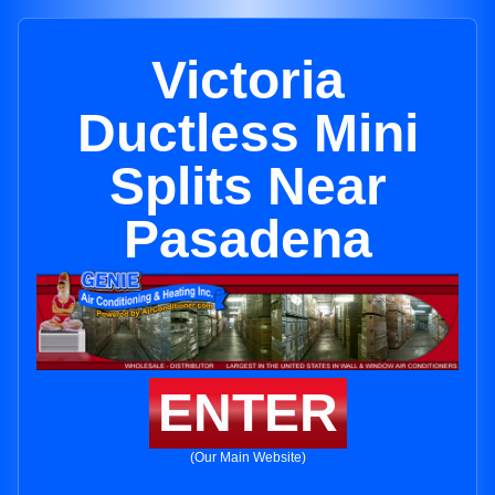
Victoria
Ductless Mini
Splits Near
Pasadena
ENTER
(Our Main Website)