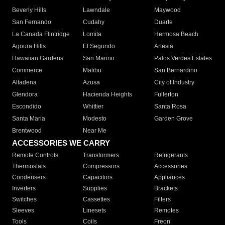
Beverly Hills
Lawndale
Maywood
San Fernando
Cudahy
Duarte
La Canada Flintridge
Lomita
Hermosa Beach
Agoura Hills
El Segundo
Artesia
Hawaiian Gardens
San Marino
Palos Verdes Estates
Commerce
Malibu
San Bernardino
Altadena
Azusa
City of Industry
Glendora
Hacienda Heights
Fullerton
Escondido
Whittier
Santa Rosa
Santa Maria
Modesto
Garden Grove
Brentwood
Near Me
ACCESSORIES WE CARRY
Remote Controls
Transformers
Refrigerants
Thermostats
Compressors
Accessories
Condensers
Capacitors
Appliances
Inverters
Supplies
Brackets
Switches
Cassettes
Filters
Sleeves
Linesets
Remotes
Tools
Coils
Freon