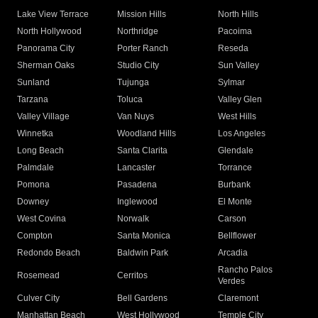
Lake View Terrace
Mission Hills
North Hills
North Hollywood
Northridge
Pacoima
Panorama City
Porter Ranch
Reseda
Sherman Oaks
Studio City
Sun Valley
Sunland
Tujunga
Sylmar
Tarzana
Toluca
Valley Glen
Valley Village
Van Nuys
West Hills
Winnetka
Woodland Hills
Los Angeles
Long Beach
Santa Clarita
Glendale
Palmdale
Lancaster
Torrance
Pomona
Pasadena
Burbank
Downey
Inglewood
El Monte
West Covina
Norwalk
Carson
Compton
Santa Monica
Bellflower
Redondo Beach
Baldwin Park
Arcadia
Rancho Palos
Rosemead
Cerritos
Verdes
Culver City
Bell Gardens
Claremont
Manhattan Beach
West Hollywood
Temple City