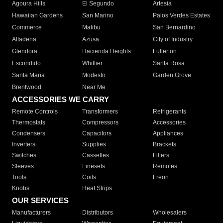
Agoura Hills
El Segundo
Artesia
Hawaiian Gardens
San Marino
Palos Verdes Estates
Commerce
Malibu
San Bernardino
Altadena
Azusa
City of Industry
Glendora
Hacienda Heights
Fullerton
Escondido
Whittier
Santa Rosa
Santa Maria
Modesto
Garden Grove
Brentwood
Near Me
ACCESSORIES WE CARRY
Remote Controls
Transformers
Refrigerants
Thermostats
Compressors
Accessories
Condensers
Capacitors
Appliances
Inverters
Supplies
Brackets
Switches
Cassettes
Filters
Sleeves
Linesets
Remotes
Tools
Coils
Freon
Knobs
Heat Strips
OUR SERVICES
Manufacturers
Distributors
Wholesalers