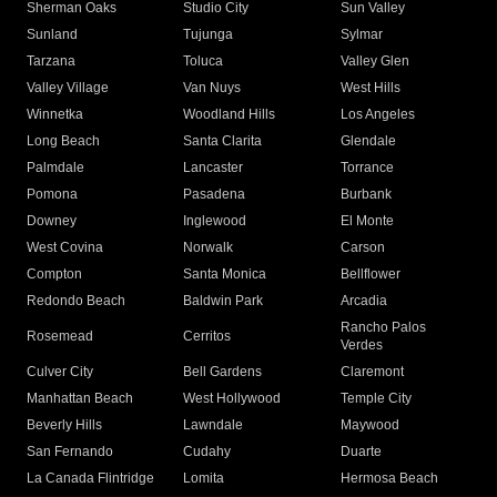
Sherman Oaks
Studio City
Sun Valley
Sunland
Tujunga
Sylmar
Tarzana
Toluca
Valley Glen
Valley Village
Van Nuys
West Hills
Winnetka
Woodland Hills
Los Angeles
Long Beach
Santa Clarita
Glendale
Palmdale
Lancaster
Torrance
Pomona
Pasadena
Burbank
Downey
Inglewood
El Monte
West Covina
Norwalk
Carson
Compton
Santa Monica
Bellflower
Redondo Beach
Baldwin Park
Arcadia
Rancho Palos
Rosemead
Cerritos
Verdes
Culver City
Bell Gardens
Claremont
Manhattan Beach
West Hollywood
Temple City
Beverly Hills
Lawndale
Maywood
San Fernando
Cudahy
Duarte
La Canada Flintridge
Lomita
Hermosa Beach