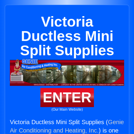
Victoria
Ductless Mini
Split Supplies
ENTER
(Our Main Website)
Victoria Ductless Mini Split Supplies (
Genie
Air Conditioning and Heating, Inc.
) is one