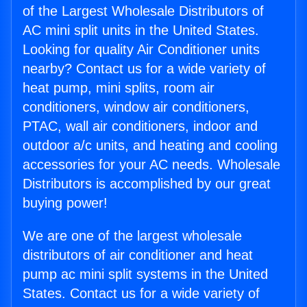
of the Largest Wholesale Distributors of
AC mini split units in the United States.
Looking for quality Air Conditioner units
nearby? Contact us for a wide variety of
heat pump, mini splits, room air
conditioners, window air conditioners,
PTAC, wall air conditioners, indoor and
outdoor a/c units, and heating and cooling
accessories for your AC needs. Wholesale
Distributors is accomplished by our great
buying power!
We are one of the largest wholesale
distributors of air conditioner and heat
pump ac mini split systems in the United
States. Contact us for a wide variety of