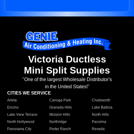
Victoria Ductless
Mini Split Supplies
"One of the largest Wholesale Distributor's
in the United States!"
CITIES WE SERVICE
Arleta
Canoga Park
Chatsworth
Encino
Granada Hills
Lake Balboa
Lake View Terrace
Mission Hills
North Hills
North Hollywood
Northridge
Pacoima
Panorama City
Porter Ranch
Reseda