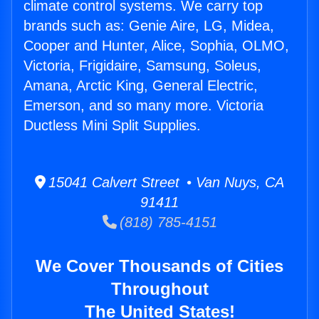
climate control systems. We carry top
brands such as: Genie Aire, LG, Midea,
Cooper and Hunter, Alice, Sophia, OLMO,
Victoria, Frigidaire, Samsung, Soleus,
Amana, Arctic King, General Electric,
Emerson, and so many more. Victoria
Ductless Mini Split Supplies.
15041 Calvert Street • Van Nuys, CA
91411
(818) 785-4151
We Cover Thousands of Cities
Throughout
The United States!